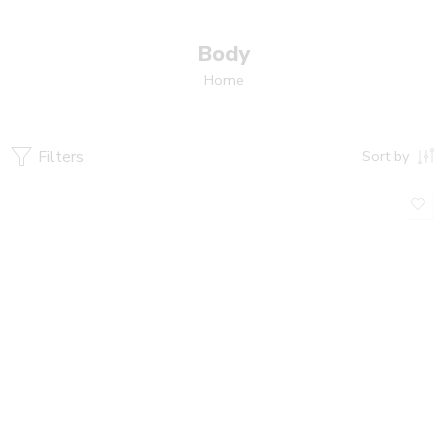
Body
Home
Filters
Sort by