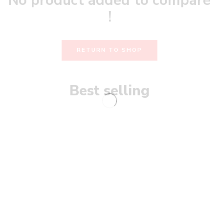
No product added to compare
!
RETURN TO SHOP
Best selling