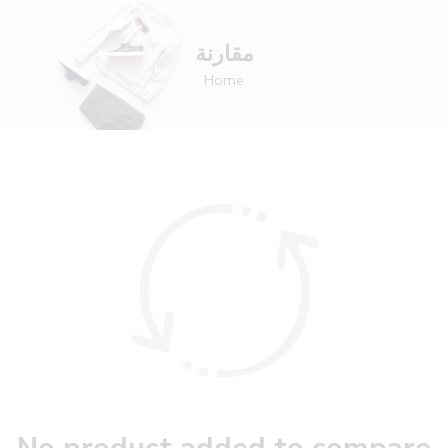
مقارنة
Home