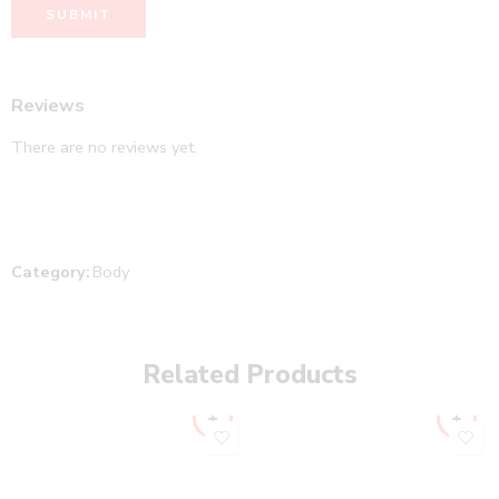
Reviews
There are no reviews yet.
Category:
Body
Related Products