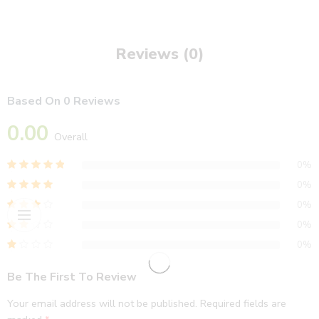
Reviews (0)
Based On 0 Reviews
0.00
Overall
0%
0%
0%
0%
0%
Be The First To Review
Your email address will not be published.
Required fields are