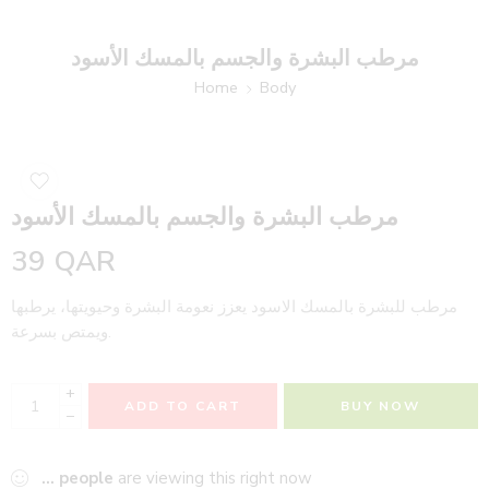
مرطب البشرة والجسم بالمسك الأسود
Home
Body
مرطب البشرة والجسم بالمسك الأسود
39
QAR
مرطب للبشرة بالمسك الاسود يعزز نعومة البشرة وحيويتها، يرطبها
ويمتص بسرعة.
+
ADD TO CART
BUY NOW
−
...
people
are viewing this right now