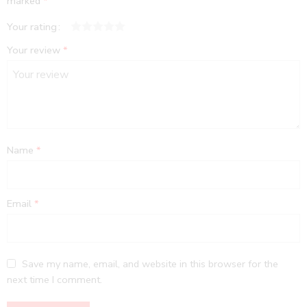
marked
*
Your rating
1
2
3
4
5
Your review
*
Name
*
Email
*
Save my name, email, and website in this browser for the
next time I comment.